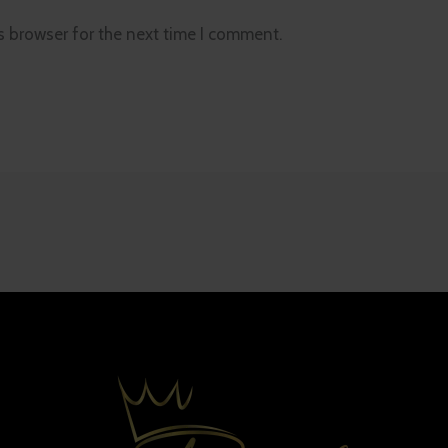
s browser for the next time I comment.