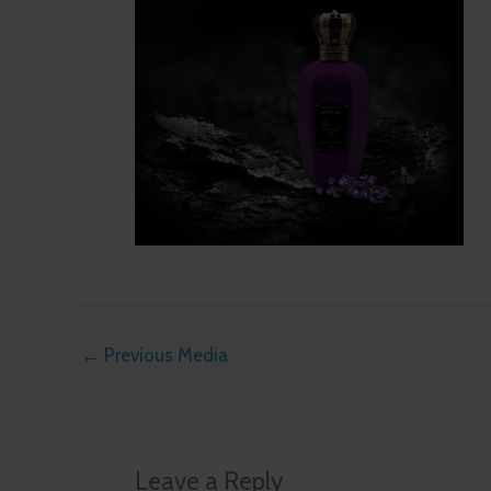
←
Previous Media
Leave a Reply