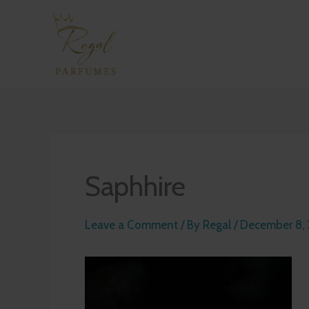
Skip
to
content
Saphhire
Leave a Comment
/ By
Regal
/
December 8,