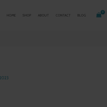
HOME
SHOP
ABOUT
CONTACT
BLOG
 2023