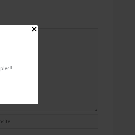
ples!!
ite