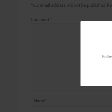
Your email address will not be published.
Re
Comment
*
Follo
Name*