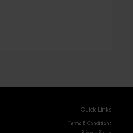
Quick Links
Terms & Conditions
Privacy Policy