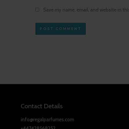
Save my name, email, and website in thi
Contact Details
info@regalparfumes.com
+447428568252