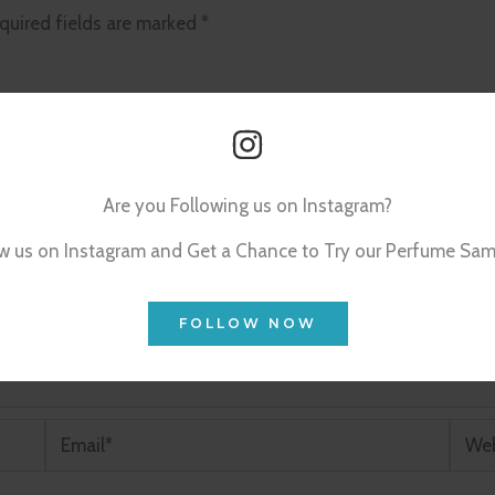
quired fields are marked
*
Are you Following us on Instagram?
w us on Instagram and Get a Chance to Try our Perfume Sam
FOLLOW NOW
Email*
Webs