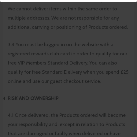
We cannot deliver items within the same order to
multiple addresses. We are not responsible for any
additional carrying or positioning of Products ordered.
3.4 You must be logged in on the website with a
registered rewards club card in order to qualify for our
free VIP Members Standard Delivery. You can also
qualify for free Standard Delivery when you spend £25
online and use our guest checkout service.
RISK AND OWNERSHIP
4.1 Once delivered, the Products ordered will become
your responsibility and, except in relation to Products
that are damaged or faulty when delivered or have