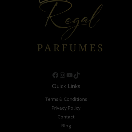
Facebook
Instagram
YouTube
TikTok
Quick Links
Terms & Conditions
Privacy Policy
Contact
Blog