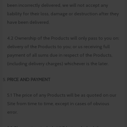
been incorrectly delivered, we will not accept any
liability for their loss, damage or destruction after they
have been delivered.
4.2 Ownership of the Products will only pass to you on:
delivery of the Products to you; or us receiving full
payment of all sums due in respect of the Products,
(including delivery charges) whichever is the later.
PRICE AND PAYMENT
5.1 The price of any Products will be as quoted on our
Site from time to time, except in cases of obvious
error.