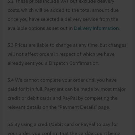
5.2 These prices include VAT but exclude delivery
costs, which will be added to the total amount due
once you have selected a delivery service from the
available options as set out in
Delivery Information
.
5.3 Prices are liable to change at any time, but changes
will not affect orders in respect of which we have
already sent you a Dispatch Confirmation.
5.4 We cannot complete your order until you have
paid for it in full. Payment can be made by most major
credit or debit cards and PayPal by completing the
relevant details on the “Payment Details” page.
5.5 By using a credit/debit card or PayPal to pay for
your order, you confirm that the card/account being