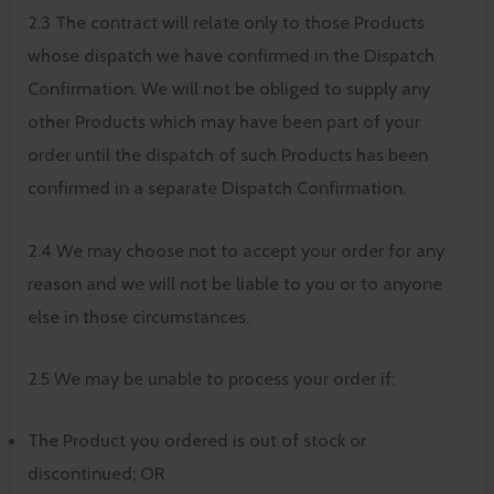
2.3 The contract will relate only to those Products
whose dispatch we have confirmed in the Dispatch
Confirmation. We will not be obliged to supply any
other Products which may have been part of your
order until the dispatch of such Products has been
confirmed in a separate Dispatch Confirmation.
2.4 We may choose not to accept your order for any
reason and we will not be liable to you or to anyone
else in those circumstances.
2.5 We may be unable to process your order if:
The Product you ordered is out of stock or
discontinued; OR