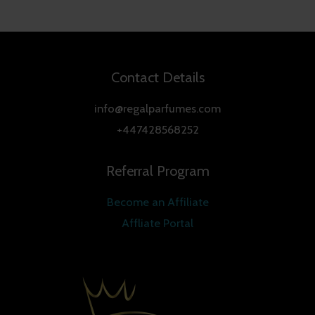
Contact Details
info@regalparfumes.com
+447428568252
Referral Program
Become an Affiliate
Affliate Portal