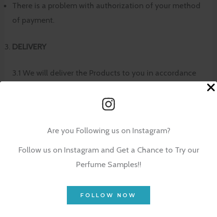
There is a problem with authorization of your method
of payment.
DELIVERY
3.1 We will deliver the Products to you in accordance
with the delivery option specified by you when you
placed your order (e.g. Standard Delivery or Express
Delivery, )
Are you Following us on Instagram?
3.2 We will dispatch all Products comprised in your
Follow us on Instagram and Get a Chance to Try our
order which are supplied by us at the same time albeit
Perfume Samples!!
on some occasions in multiple packages. Delivery will
be made to the delivery address specified in your
FOLLOW NOW
order. Please see
Delivery Information
for details of
where we deliver and the available delivery options.