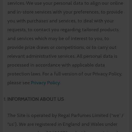
services. We use your personal data to align our online
and in-store services with your preferences, to provide
you with purchases and services, to deal with your
requests, to contact you regarding tailored products
and services which may be of interest to you, to
provide prize draws or competitions, or to carry out
relevant administrative services. All personal data is
processed in accordance with applicable data
protection laws. For a full version of our Privacy Policy,
please see
Privacy Policy
.
INFORMATION ABOUT US
The Site is operated by Regal Parfumes Limited (“we” /
“us”). We are registered in England and Wales under