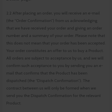
2.2 After placing an order, you will receive an e-mail
(the “Order Confirmation”) from us acknowledging
that we have received your order and giving an order
number and a summary of your order. Please note that
this does not mean that your order has been accepted.
Your order constitutes an offer to us to buy a Product.
All orders are subject to acceptance by us, and we will
confirm such acceptance to you by sending you an e-
mail that confirms that the Product has been
dispatched (the “Dispatch Confirmation”). The
contract between us will only be formed when we
send you the Dispatch Confirmation for the relevant
Product.