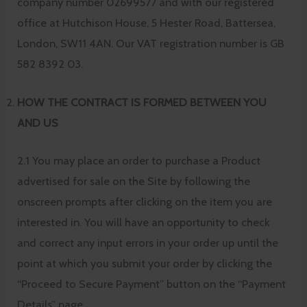
company number 02699577 and with our registered
office at Hutchison House, 5 Hester Road, Battersea,
London, SW11 4AN. Our VAT registration number is GB
582 8392 03.
HOW THE CONTRACT IS FORMED BETWEEN YOU
AND US
2.1 You may place an order to purchase a Product
advertised for sale on the Site by following the
onscreen prompts after clicking on the item you are
interested in. You will have an opportunity to check
and correct any input errors in your order up until the
point at which you submit your order by clicking the
“Proceed to Secure Payment” button on the “Payment
Details” page.