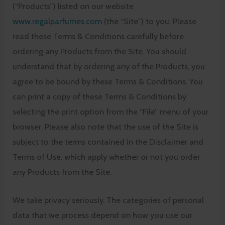
(“Products”) listed on our website
www.regalparfumes.com
(the “Site”) to you. Please
read these Terms & Conditions carefully before
ordering any Products from the Site. You should
understand that by ordering any of the Products, you
agree to be bound by these Terms & Conditions. You
can print a copy of these Terms & Conditions by
selecting the print option from the “File” menu of your
browser. Please also note that the use of the Site is
subject to the terms contained in the Disclaimer and
Terms of Use, which apply whether or not you order
any Products from the Site.
We take privacy seriously. The categories of personal
data that we process depend on how you use our