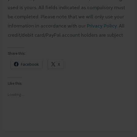
used is yours. All fields indicated as compulsory must
be completed. Please note that we will only use your
information in accordance with our
Privacy Policy
. All
credit/debit card/PayPal account holders are subject
Share this:
Facebook
X
Like this:
Loading...