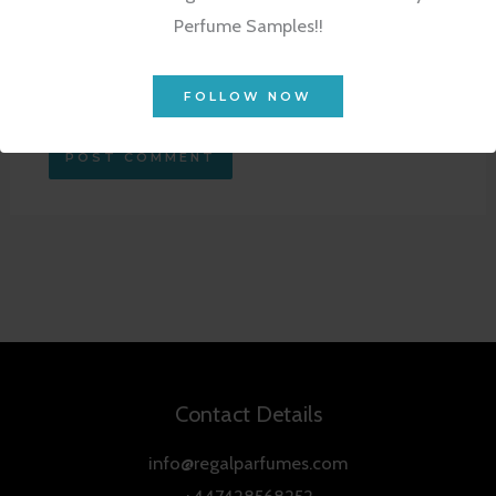
Perfume Samples!!
Save my name, email, and website in this
browser for the next time I comment.
FOLLOW NOW
Contact Details
info@regalparfumes.com