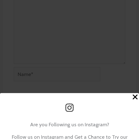
Name*
Email*
Website
Are you Following us on Instagram?
Follow us on Instagram and Get a Chance to Try our