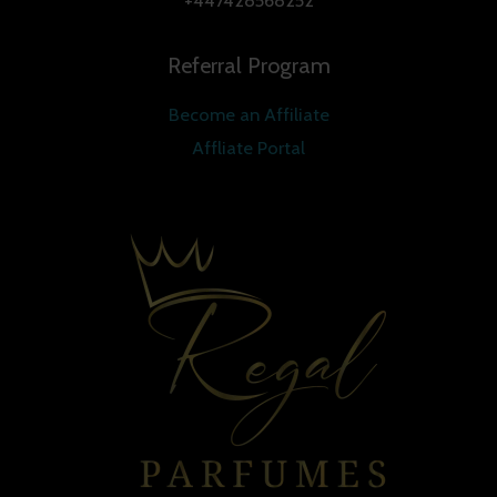
+447428568252
Referral Program
Become an Affiliate
Affliate Portal