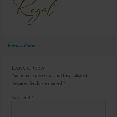
←
Previous Media
Leave a Reply
Your email address will not be published.
Required fields are marked
*
Comment
*