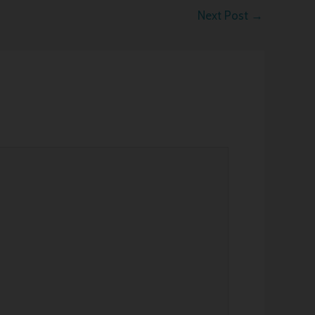
Next Post
→