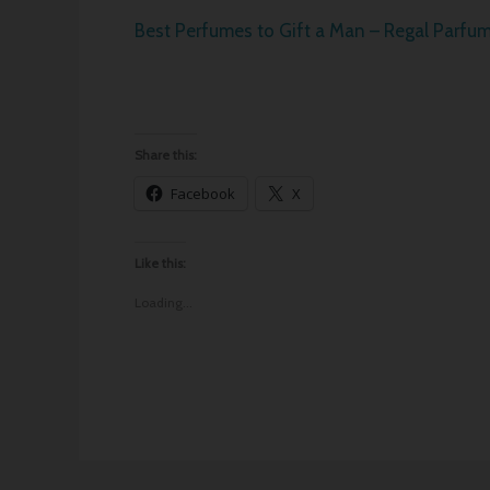
Best Perfumes to Gift a Man – Regal Parfu
Share this:
Facebook
X
Like this:
Loading...