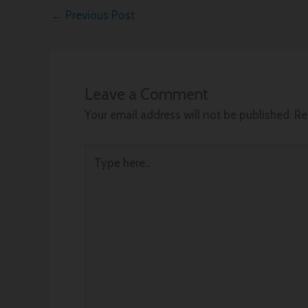
←
Previous Post
Leave a Comment
Your email address will not be published.
Re
Type
here..