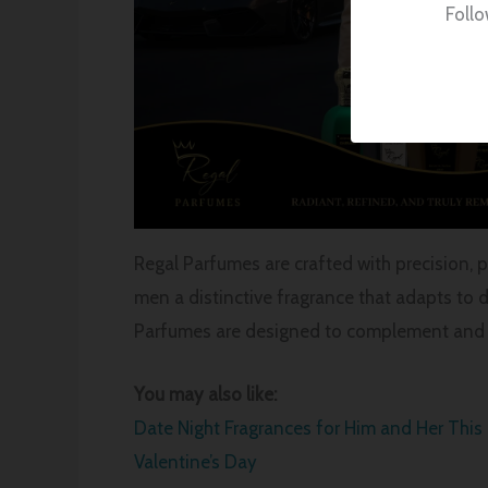
Follo
Regal Parfumes are crafted with precision, 
men a distinctive fragrance that adapts to d
Parfumes are designed to complement and c
You may also like:
Date Night Fragrances for Him and Her This
Valentine’s Day