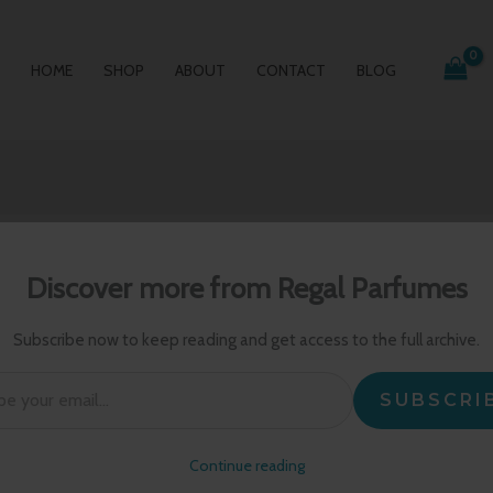
HOME
SHOP
ABOUT
CONTACT
BLOG
Discover more from Regal Parfumes
Subscribe now to keep reading and get access to the full archive.
l…
SUBSCRI
Continue reading