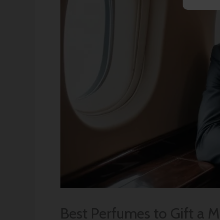
Best Perfumes to Gift a 