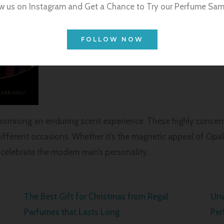
w us on Instagram and Get a Chance to Try our Perfume Sam
FOLLOW NOW
promising an enduring scent experience. These highly concent
ifferent occasions. Whether it’s the magnetic appeal of Opal,
elebrate the modern man’s personality.
The Best Gift for Christmas from Regal
Unw
Parfumes that Lasts Long
Per