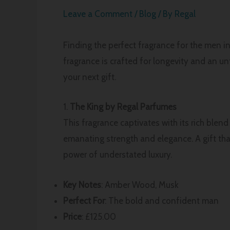
Leave a Comment
/
Blog
/ By
Regal
Finding the perfect fragrance for the men in
fragrance is crafted for longevity and an u
your next gift.
1.
The King by Regal Parfumes
This fragrance captivates with its rich blen
emanating strength and elegance. A gift tha
power of understated luxury.
Key Notes
: Amber Wood, Musk
Perfect For
: The bold and confident man
Price
: £125.00