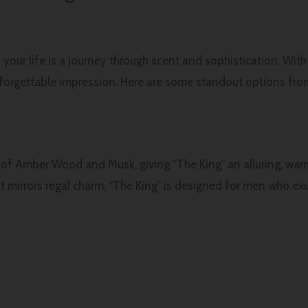
 your life is a journey through scent and sophistication. Wit
nforgettable impression. Here are some standout options from
d of Amber Wood and Musk, giving “The King” an alluring, warm
t mirrors regal charm, “The King” is designed for men who e