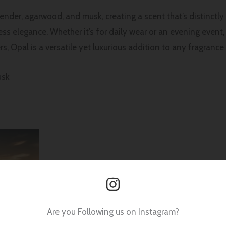
nder, agarwood, and musk, creating a scent that’s distinctl
eless elegance. Whether it’s for daily wear or an evening even
, Opal is a versatile yet luxurious addition to any fragrance 
usk
Are you Following us on Instagram?