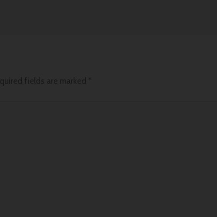
quired fields are marked
*