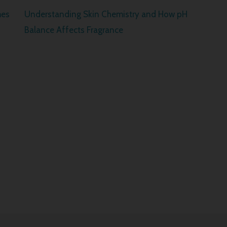
mes
Understanding Skin Chemistry and How pH
Balance Affects Fragrance