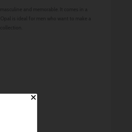
y masculine and memorable. It comes in a
t, Opal is ideal for men who want to make a
collection.