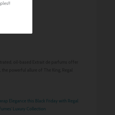
ples!!
rated, oil-based Extrait de parfums offer
 the powerful allure of The King, Regal
rap Elegance this Black Friday with Regal
fumes’ Luxury Collection