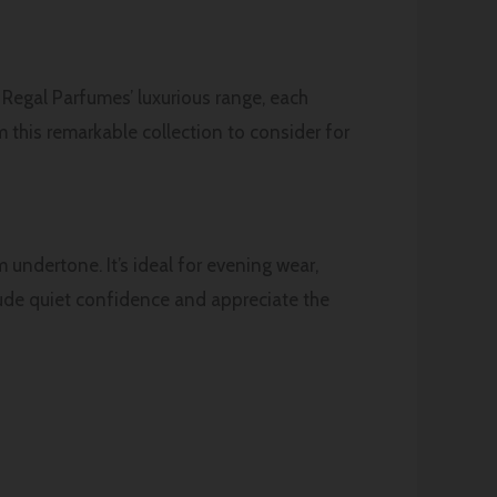
h Regal Parfumes’ luxurious range, each
 this remarkable collection to consider for
 undertone. It’s ideal for evening wear,
xude quiet confidence and appreciate the