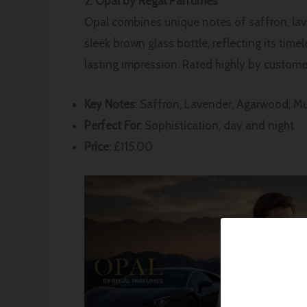
2.
Opal by Regal Parfumes
Opal combines unique notes of saffron, lave
sleek brown glass bottle, reflecting its tim
lasting impression. Rated highly by customers
Key Notes
: Saffron, Lavender, Agarwood, M
Perfect For
: Sophistication, day and night
Price
: £115.00