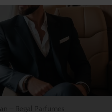
Man – Regal Parfumes