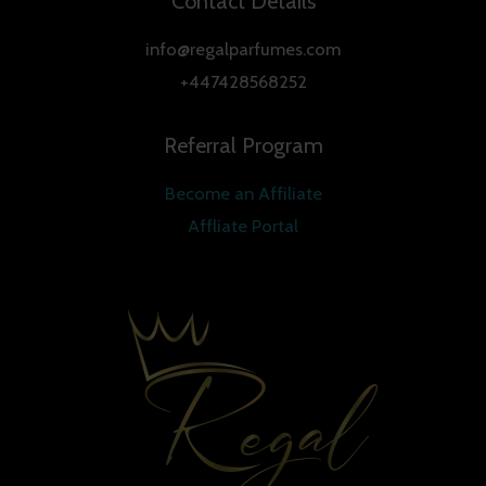
Contact Details
info@regalparfumes.com
+447428568252
Referral Program
Become an Affiliate
Affliate Portal