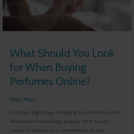
What Should You Look
for When Buying
Perfumes Online?
Blog
/
Regal
In today’s digital age, shopping for perfumes online
has become increasingly popular. With a wide
variety of options and conveniences at your