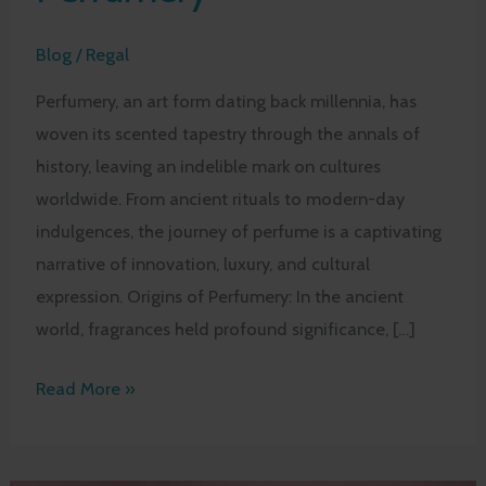
Blog
/
Regal
Perfumery, an art form dating back millennia, has
woven its scented tapestry through the annals of
history, leaving an indelible mark on cultures
worldwide. From ancient rituals to modern-day
indulgences, the journey of perfume is a captivating
narrative of innovation, luxury, and cultural
expression. Origins of Perfumery: In the ancient
world, fragrances held profound significance, […]
Tracing
Read More »
the
History
and