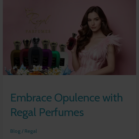
Cultural
Significance
of
Perfumery
Embrace Opulence with
Regal Perfumes
Blog
/
Regal