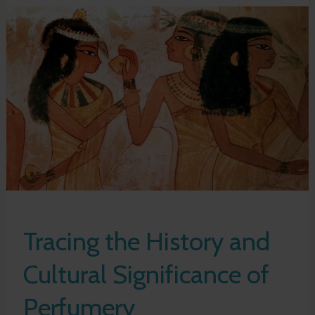
Tracing the History and
Cultural Significance of
Perfumery