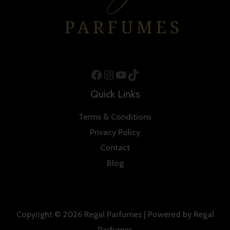
Facebook
Instagram
YouTube
TikTok
Quick Links
Terms & Conditions
Privacy Policy
Contact
Blog
Copyright © 2026 Regal Parfumes | Powered by Regal
Parfumes